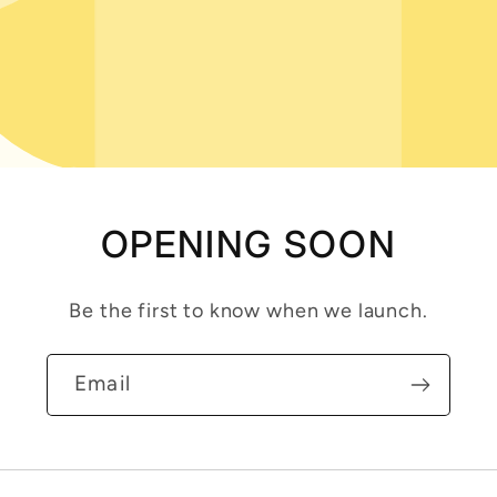
OPENING SOON
Be the first to know when we launch.
Email