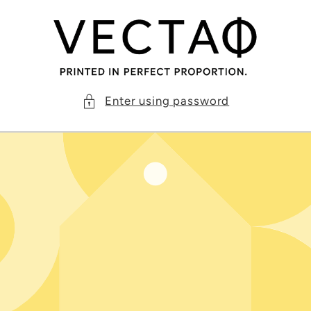
Skip to
content
Enter using password