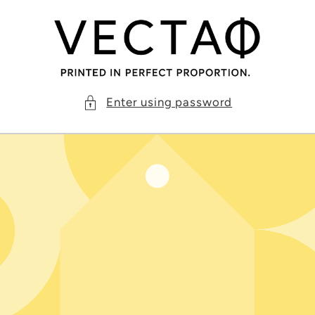
Skip to
content
Enter using password