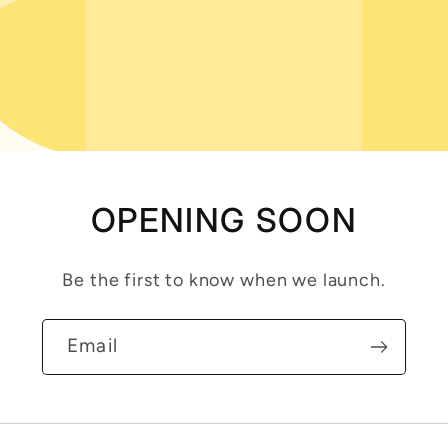
OPENING SOON
Be the first to know when we launch.
Email